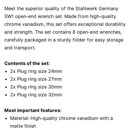
Meet the superior quality of the Stahlwerk Germany
SW1 open-end wrench set. Made from high-quality
chrome vanadium, this set offers exceptional durability
and strength. The set contains 8 open-end wrenches,
carefully packaged in a sturdy folder for easy storage
and transport.
Contents of the set:
2x Plug ring size 24mm
2x Plug ring size 27mm
2x Plug ring size 30mm
2x Plug ring size 32mm
Most important features:
Material: High-quality chrome vanadium with a
matte finish