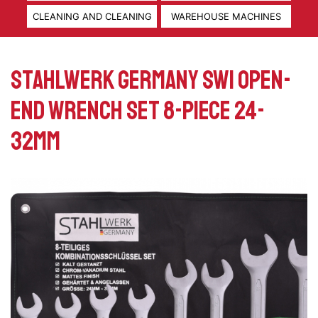
CLEANING AND CLEANING
WAREHOUSE MACHINES
Stahlwerk Germany SW1 Open-
end wrench set 8-piece 24-
32mm