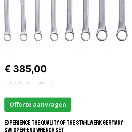
€ 385,00
ex. btw / Prijs is niet bindend
Offerte aanvragen
Experience the Quality of the Stahlwerk Germany
SW1 Open-End Wrench Set