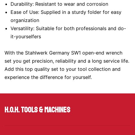
Durability: Resistant to wear and corrosion
Ease of Use: Supplied in a sturdy folder for easy
organization
Versatility: Suitable for both professionals and do-
it-yourselfers
With the Stahlwerk Germany SW1 open-end wrench
set you get precision, reliability and a long service life.
Add this top quality set to your tool collection and
experience the difference for yourself.
H.O.H. Tools & Machines