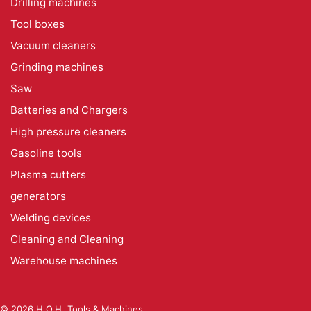
Drilling machines
Tool boxes
Vacuum cleaners
Grinding machines
Saw
Batteries and Chargers
High pressure cleaners
Gasoline tools
Plasma cutters
generators
Welding devices
Cleaning and Cleaning
Warehouse machines
© 2026 H.O.H. Tools & Machines