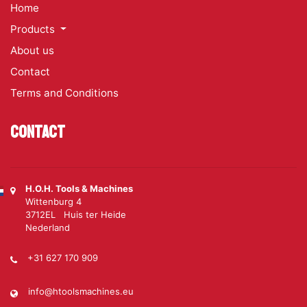
Home
Products
About us
Contact
Terms and Conditions
Contact
H.O.H. Tools & Machines
Wittenburg 4
3712EL Huis ter Heide
Nederland
+31 627 170 909
info@htoolsmachines.eu