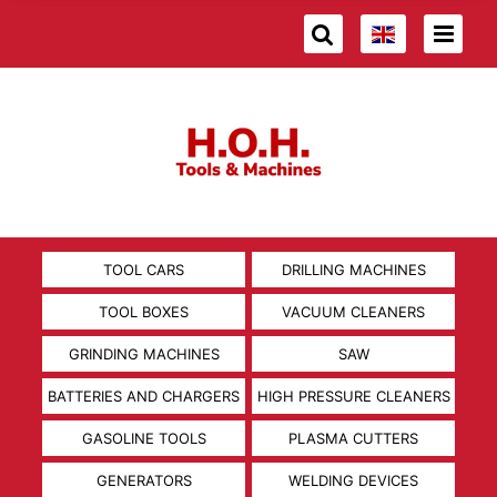
TOOL CARS
DRILLING MACHINES
TOOL BOXES
VACUUM CLEANERS
GRINDING MACHINES
SAW
BATTERIES AND CHARGERS
HIGH PRESSURE CLEANERS
GASOLINE TOOLS
PLASMA CUTTERS
GENERATORS
WELDING DEVICES