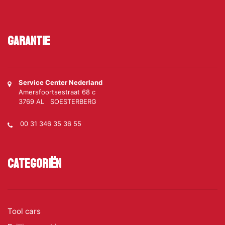
Garantie
Service Center Nederland
Amersfoortsestraat 68 c
3769 AL SOESTERBERG
00 31 346 35 36 55
Categoriën
Tool cars